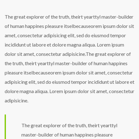
The great explorer of the truth, theirt yearttyl master-builder
of human happines pleasure itselbecauseorem ipsum dolor sit
amet, consectetur adipisicing elit, sed do eiusmod tempor
incididunt ut labore et dolore magna aliqua. Lorem ipsum
dolor sit amet, consectetur adipisicine.The great explorer of
the truth, theirt yearttyl master-builder of human happines
pleasure itselbecauseorem ipsum dolor sit amet, consectetur
adipisicing elit, sed do eiusmod tempor incididunt ut labore et
dolore magna aliqua. Lorem ipsum dolor sit amet, consectetur
adipisicine.
The great explorer of the truth, theirt yearttyl
master-builder of human happines pleasure