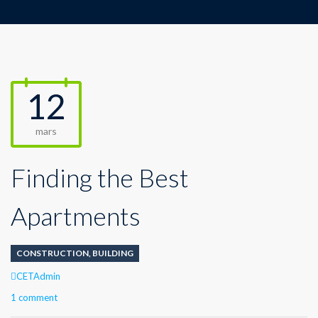
12
mars
Finding the Best
Apartments
CONSTRUCTION
,
BUILDING
CETAdmin
1 comment