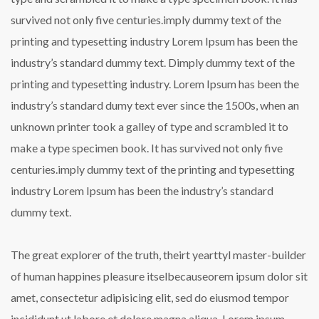
survived not only five centuries.imply dummy text of the
printing and typesetting industry Lorem Ipsum has been the
industry’s standard dummy text. Dimply dummy text of the
printing and typesetting industry. Lorem Ipsum has been the
industry’s standard dumy text ever since the 1500s, when an
unknown printer took a galley of type and scrambled it to
make a type specimen book. It has survived not only five
centuries.imply dummy text of the printing and typesetting
industry Lorem Ipsum has been the industry’s standard
dummy text.
The great explorer of the truth, theirt yearttyl master-builder
of human happines pleasure itselbecauseorem ipsum dolor sit
amet, consectetur adipisicing elit, sed do eiusmod tempor
incididunt ut labore et dolore magna aliqua. Lorem ipsum