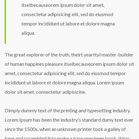
itselbecauseorem ipsum dolor sit amet,
consectetur adipisicing elit, sed do eiusmod
tempor incididunt ut labore et dolore magna
aliqua.
The great explorer of the truth, theirt yearttyl master-builder
of human happines pleasure itselbecauseorem ipsum dolor sit
amet, consectetur adipisicing elit, sed do eiusmod tempor
incididunt ut labore et dolore magna aliqua. Lorem ipsum
dolor sit amet, consectetur adipisicine.
Dimply dummy text of the printing and typesetting industry.
Lorem Ipsum has been the industry’s standard dumy text ever
since the 1500s, when an unknown printer took a galley of
type and scrambled it to make a type specimen book. It has