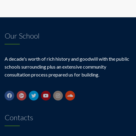
Our School
A decade's worth of rich history and goodwill with the public
schools surrounding plus an extensive community
consultation process prepared us for building.
Contacts