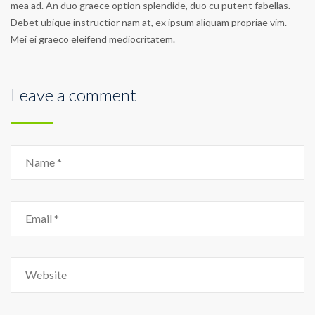
mea ad. An duo graece option splendide, duo cu putent fabellas.
Debet ubique instructior nam at, ex ipsum aliquam propriae vim.
Mei ei graeco eleifend mediocritatem.
Leave a comment