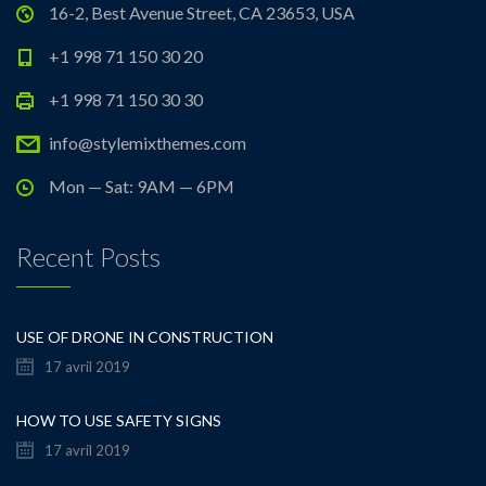
16-2, Best Avenue Street, CA 23653, USA
+1 998 71 150 30 20
+1 998 71 150 30 30
info@stylemixthemes.com
Mon — Sat: 9AM — 6PM
Recent Posts
USE OF DRONE IN CONSTRUCTION
17 avril 2019
HOW TO USE SAFETY SIGNS
17 avril 2019