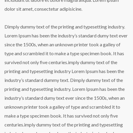
dolor sit amet, consectetur adipisicine.
Dimply dummy text of the printing and typesetting industry.
Lorem Ipsum has been the industry’s standard dumy text ever
since the 1500s, when an unknown printer took a galley of
type and scrambled it to make a type specimen book. It has
survived not only five centuries.imply dummy text of the
printing and typesetting industry Lorem Ipsum has been the
industry’s standard dummy text. Dimply dummy text of the
printing and typesetting industry. Lorem Ipsum has been the
industry’s standard dumy text ever since the 1500s, when an
unknown printer took a galley of type and scrambled it to
make a type specimen book. It has survived not only five
centuries.imply dummy text of the printing and typesetting