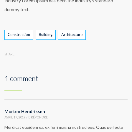
industry Lorem Ipsum has been the industry’s standard
dummy text.
Construction
Building
Architecture
SHARE
1 comment
Morten Hendriksen
AVRIL 17, 2019
/
RÉPONDRE
Mei dicat equidem ea, ex ferri magna nostrud eos. Quas perfecto