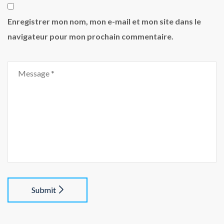
Enregistrer mon nom, mon e-mail et mon site dans le
navigateur pour mon prochain commentaire.
Submit