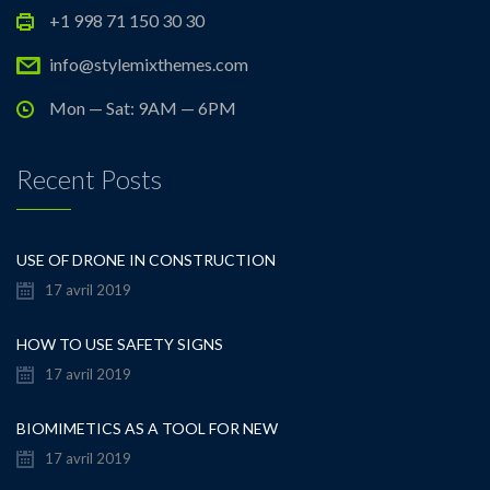
+1 998 71 150 30 30
info@stylemixthemes.com
Mon — Sat: 9AM — 6PM
Recent Posts
USE OF DRONE IN CONSTRUCTION
17 avril 2019
HOW TO USE SAFETY SIGNS
17 avril 2019
BIOMIMETICS AS A TOOL FOR NEW
17 avril 2019