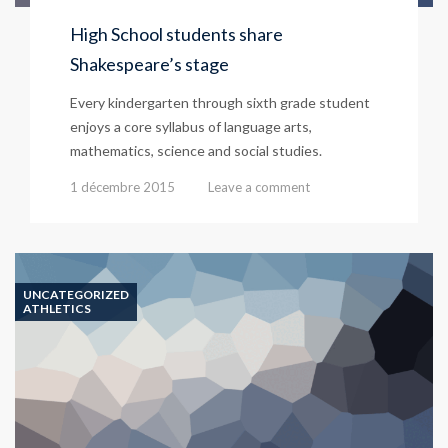
High School students share
Shakespeare’s stage
Every kindergarten through sixth grade student
enjoys a core syllabus of language arts,
mathematics, science and social studies.
1 décembre 2015
Leave a comment
UNCATEGORIZED
ATHLETICS