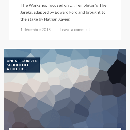
The Workshop focused on Dr. Templeton’s The
Jareks, adapted by Edward Ford and brought to
the stage by Nathan Xavier.
1 décembre 2015
Leave a comment
UNCATEGORIZED
SCHOOL LIFE
ATHLETICS