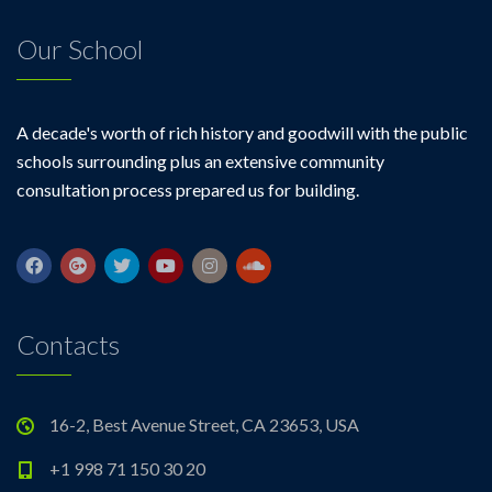
Our School
A decade's worth of rich history and goodwill with the public
schools surrounding plus an extensive community
consultation process prepared us for building.
Contacts
16-2, Best Avenue Street, CA 23653, USA
+1 998 71 150 30 20