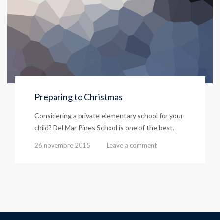
Preparing to Christmas
Considering a private elementary school for your
child? Del Mar Pines School is one of the best.
26 novembre 2015
Leave a comment