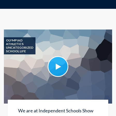
OLYMPIAD
ATHLETICS
UNCATEGORIZED
SCHOOL LIFE
We are at Independent Schools Show