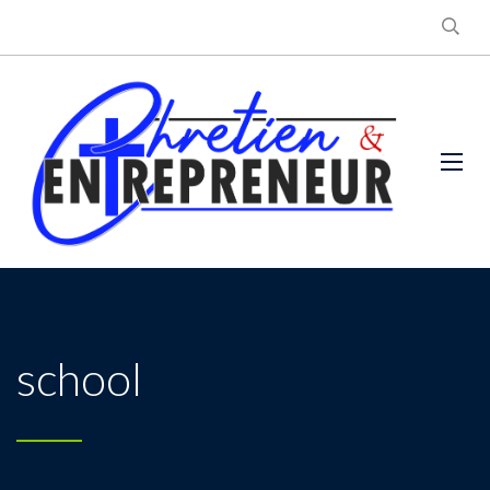
school