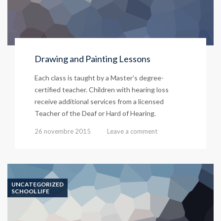
Drawing and Painting Lessons
Each class is taught by a Master’s degree-
certified teacher. Children with hearing loss
receive additional services from a licensed
Teacher of the Deaf or Hard of Hearing.
26 novembre 2015
Leave a comment
UNCATEGORIZED
SCHOOL LIFE