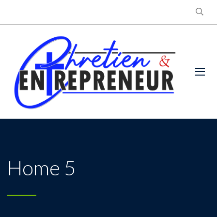
Home 5