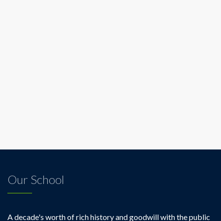
Our School
A decade's worth of rich history and goodwill with the public