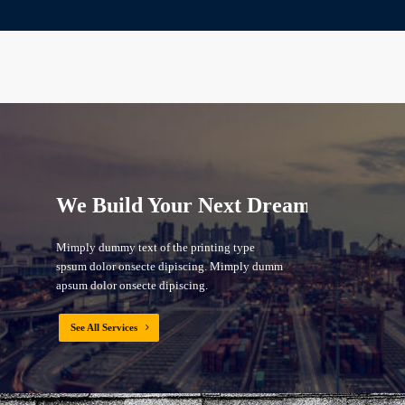
We Build Your Next Dream
Mimply dummy text of the printing type
spsum dolor onsecte dipiscing. Mimply dummy
apsum dolor onsecte dipiscing.
See All Services