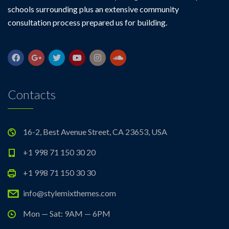
schools surrounding plus an extensive community
consultation process prepared us for building.
Contacts
16-2, Best Avenue Street, CA 23653, USA
+1 998 71 150 30 20
+1 998 71 150 30 30
info@stylemixthemes.com
Mon — Sat: 9AM — 6PM