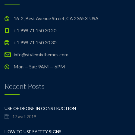
16-2, Best Avenue Street, CA 23653, USA
+1 998 71 150 30 20
+1 998 71 150 30 30
info@stylemixthemes.com
Mon — Sat: 9AM — 6PM
Recent Posts
USE OF DRONE IN CONSTRUCTION
17 avril 2019
HOW TO USE SAFETY SIGNS