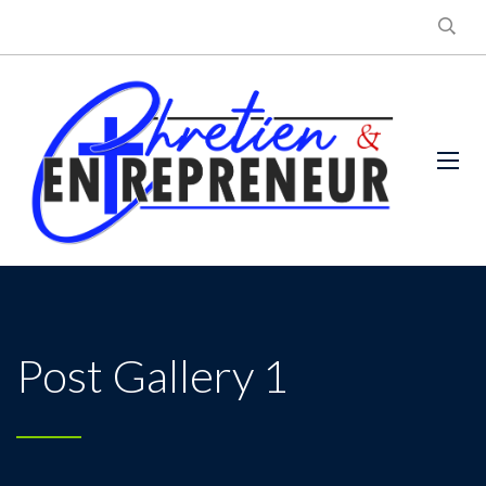
Post Gallery 1