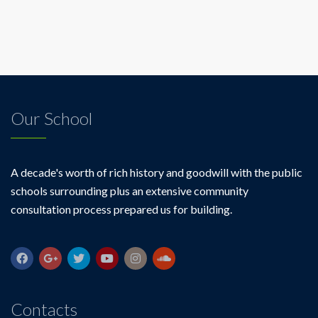
Our School
A decade's worth of rich history and goodwill with the public
schools surrounding plus an extensive community
consultation process prepared us for building.
Contacts